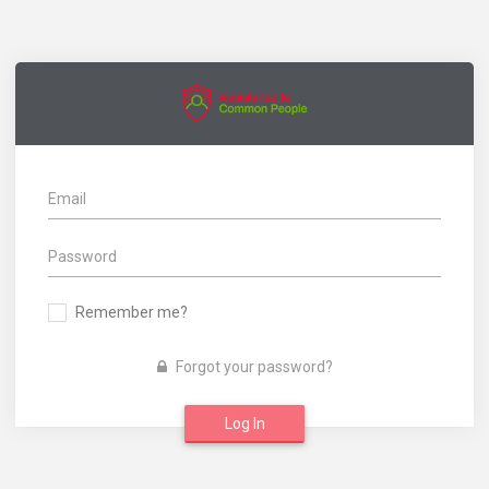
Remember me?
Forgot your password?
Log In